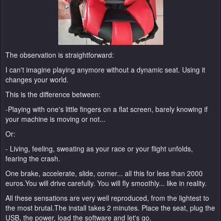
The observation is straightforward:
I can't imagine playing anymore without a dynamic seat. Using it
changes your world.
This is the difference between:
-Playing with one's little fingers on a flat screen, barely knowing if
your machine is moving or not...
Or:
- Living, feeling, sweating as your race or your flight unfolds,
fearing the crash.
One brake, accelerate, slide, corner... all this for less than 2000
euros.You will drive carefully. You will fly smoothly... like in reality.
All these sensations are very well reproduced, from the lightest to
the most brutal.The install takes 2 minutes. Place the seat, plug the
USB, the power, load the software and let's go.