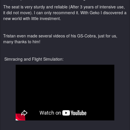
The seat is very sturdy and reliable (After 3 years of intensive use,
it did not move). I can only recommend it. With Geko I discovered a
new world with little investment.
Tristan even made several videos of his GS-Cobra, just for us,
many thanks to him!
Simracing and Flight Simulation: