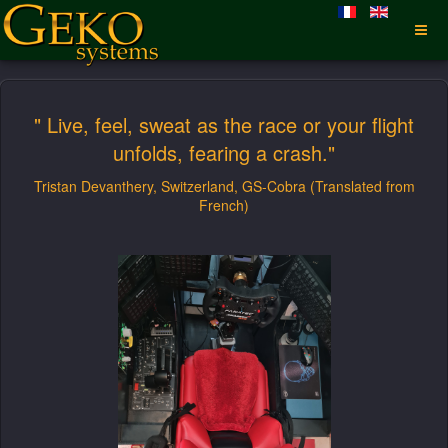
" Live, feel, sweat as the race or your flight
unfolds, fearing a crash."
Tristan Devanthery, Switzerland, GS-Cobra (Translated from
French)