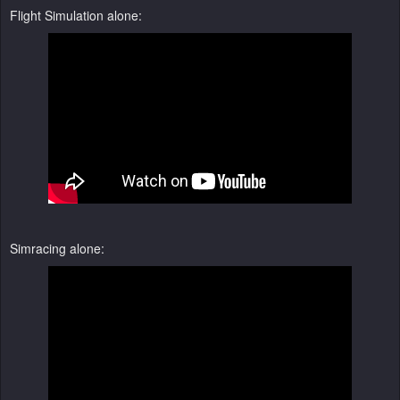
Flight Simulation alone:
Simracing alone: