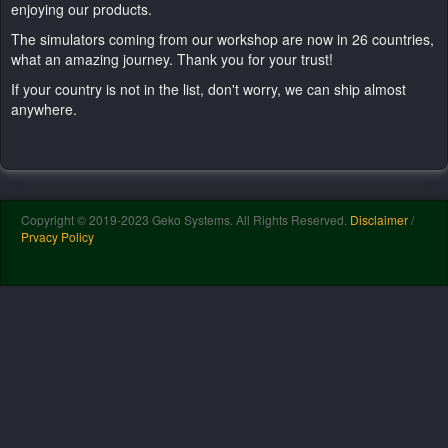
enjoying our products.
The simulators coming from our workshop are now in 26 countries,
what an amazing journey. Thank you for your trust!
If your country is not in the list, don't worry, we can ship almost
anywhere.
Copyright © 2019-2023 Geko Systems. All Rights Reserved.
Disclaimer
/
Prvacy Policy