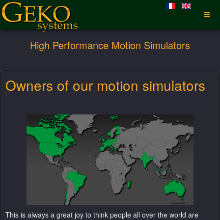
High Performance Motion Simulators
Owners of our motion simulators
This is always a great joy to think people all over the world are