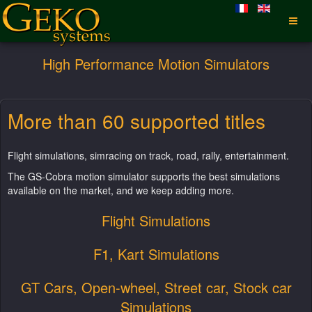
High Performance Motion Simulators
More than 60 supported titles
Flight simulations, simracing on track, road, rally, entertainment.
The GS-Cobra motion simulator supports the best simulations
available on the market, and we keep adding more.
Flight Simulations
F1, Kart Simulations
GT Cars, Open-wheel, Street car, Stock car
Simulations