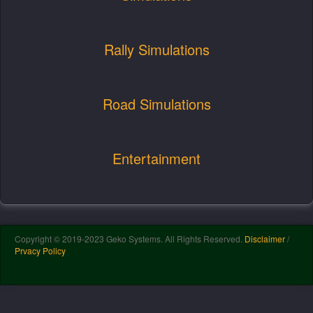
Rally Simulations
Road Simulations
Entertainment
Copyright © 2019-2023 Geko Systems. All Rights Reserved.
Disclaimer
/
Prvacy Policy